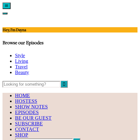
Show
Offscreen
Hide
Content
Offscreen
Content
Hey, I'm Dayna
Browse our Episodes
Style
Living
Travel
Beauty
HOME
HOSTESS
SHOW NOTES
EPISODES
BE OUR GUEST
SUBSCRIBE
CONTACT
SHOP