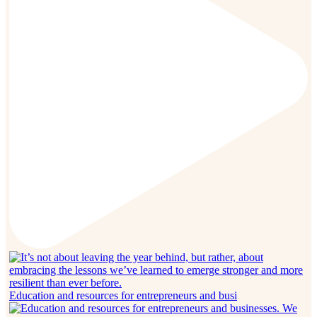
Education and resources for entrepreneurs and busi