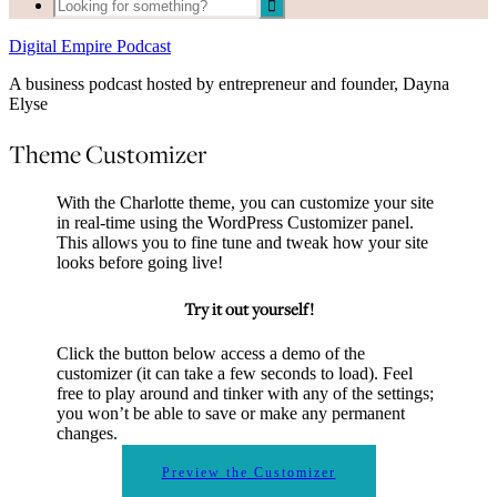
Digital Empire Podcast
A business podcast hosted by entrepreneur and founder, Dayna
Elyse
Theme Customizer
With the Charlotte theme, you can customize your site
in real-time using the WordPress Customizer panel.
This allows you to fine tune and tweak how your site
looks before going live!
Try it out yourself!
Click the button below access a demo of the
customizer (it can take a few seconds to load). Feel
free to play around and tinker with any of the settings;
you won’t be able to save or make any permanent
changes.
Preview the Customizer