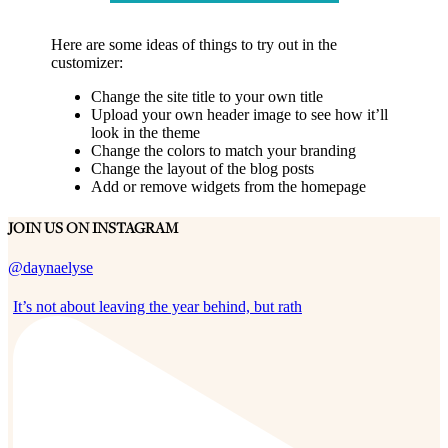
Here are some ideas of things to try out in the
customizer:
Change the site title to your own title
Upload your own header image to see how it’ll
look in the theme
Change the colors to match your branding
Change the layout of the blog posts
Add or remove widgets from the homepage
JOIN US ON INSTAGRAM
@daynaelyse
It’s not about leaving the year behind, but rath