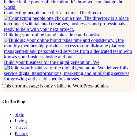
Connecting people one click at a time. The directo
Building your online brand takes time and consiste
Build your business for the digital generation. We
This error message is only visible to WordPress admins
On the Blog
Style
Living
Travel
Beauty