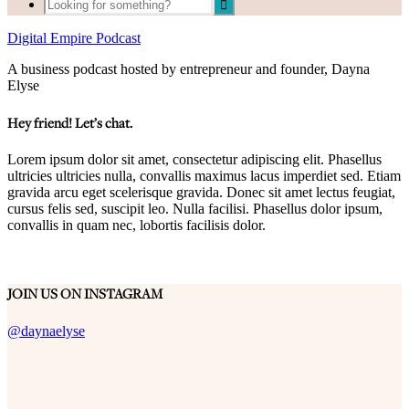
Digital Empire Podcast
A business podcast hosted by entrepreneur and founder, Dayna
Elyse
Hey friend! Let’s chat.
Lorem ipsum dolor sit amet, consectetur adipiscing elit. Phasellus
ultricies ultricies nulla, convallis maximus lacus imperdiet sed. Etiam
gravida arcu eget scelerisque gravida. Donec sit amet lectus feugiat,
cursus felis sed, suscipit leo. Nulla facilisi. Phasellus dolor ipsum,
convallis in quam nec, lobortis facilisis dolor.
JOIN US ON INSTAGRAM
@daynaelyse