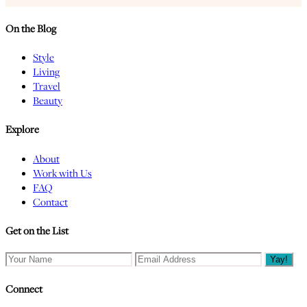
On the Blog
Style
Living
Travel
Beauty
Explore
About
Work with Us
FAQ
Contact
Get on the List
Connect