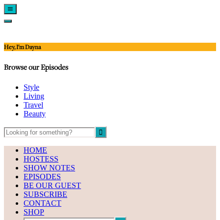
Show
Offscreen
Hide
Content
Offscreen
Content
Hey, I'm Dayna
Browse our Episodes
Style
Living
Travel
Beauty
HOME
HOSTESS
SHOW NOTES
EPISODES
BE OUR GUEST
SUBSCRIBE
CONTACT
SHOP