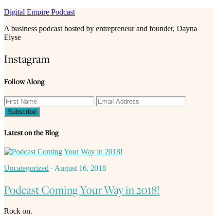
Digital Empire Podcast
A business podcast hosted by entrepreneur and founder, Dayna
Elyse
Instagram
Follow Along
Latest on the Blog
Uncategorized
·
August 16, 2018
Podcast Coming Your Way in 2018!
Rock on.